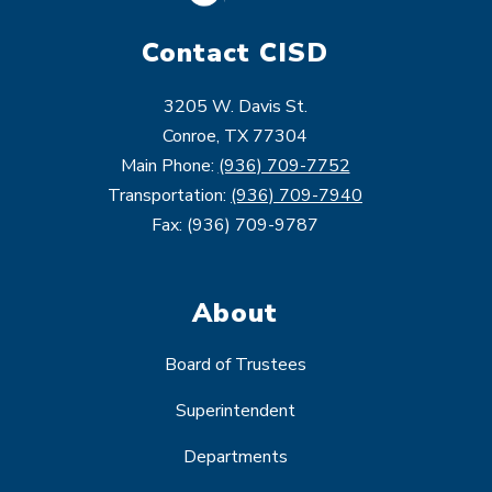
Contact CISD
3205 W. Davis St.
Conroe, TX 77304
Main Phone:
(936) 709-7752
Transportation:
(936) 709-7940
Fax: (936) 709-9787
About
Board of Trustees
Superintendent
Departments