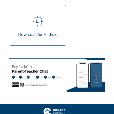
Download for Android