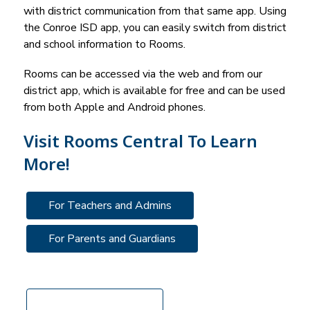
with district communication from that same app. Using 
the 
Conroe ISD
 app, you can easily switch from district 
and school information to Rooms.
Rooms can be accessed via the web and from our 
district app, which is available for free and can be used 
from both Apple and Android phones. 
Visit Rooms Central To Learn
More!
For Teachers and Admins
For Parents and Guardians