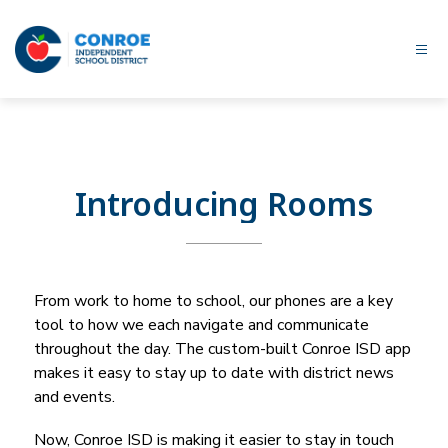
Skip
to
content
Conroe
ISD
-
Introducing Rooms
From work to home to school, our phones are a key 
tool to how we each navigate and communicate 
throughout the day. The custom-built 
Conroe ISD
 app 
makes it easy to stay up to date with district news 
and events.
Now, 
Conroe ISD
 is making it easier to stay in touch 