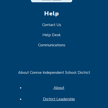
Help
Contact Us
Help Desk
Communications
About Conroe Independent School District
About
District Leadership