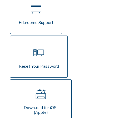
Edurooms Support
Reset Your Password
Download for iOS 
(Apple)