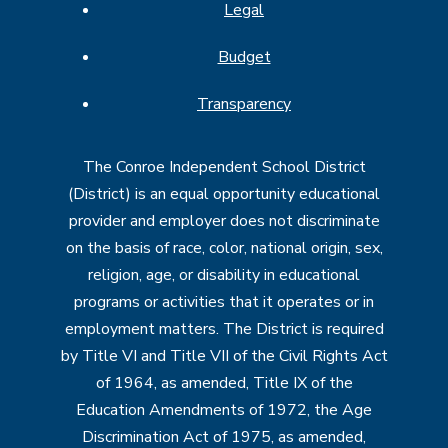
Legal
Budget
Transparency
The Conroe Independent School District
(District) is an equal opportunity educational
provider and employer does not discriminate
on the basis of race, color, national origin, sex,
religion, age, or disability in educational
programs or activities that it operates or in
employment matters. The District is required
by Title VI and Title VII of the Civil Rights Act
of 1964, as amended, Title IX of the
Education Amendments of 1972, the Age
Discrimination Act of 1975, as amended,