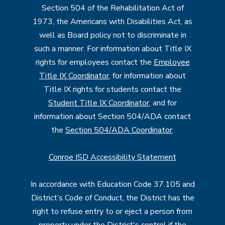
Section 504 of the Rehabilitation Act of
1973, the Americans with Disabilities Act, as
well as Board policy not to discriminate in
such a manner. For information about Title IX
rights for employees contact the
Employee
Title IX Coordinator
, for information about
Title IX rights for students contact the
Student Title IX Coordinator
, and for
information about Section 504/ADA contact
the
Section 504/ADA Coordinator
.
Conroe ISD Accessibility Statement
In accordance with Education Code 37.105 and
District’s Code of Conduct, the District has the
right to refuse entry to or eject a person from