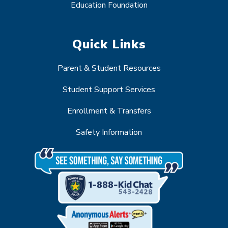
Education Foundation
Quick Links
Parent & Student Resources
Student Support Services
Enrollment & Transfers
Safety Information