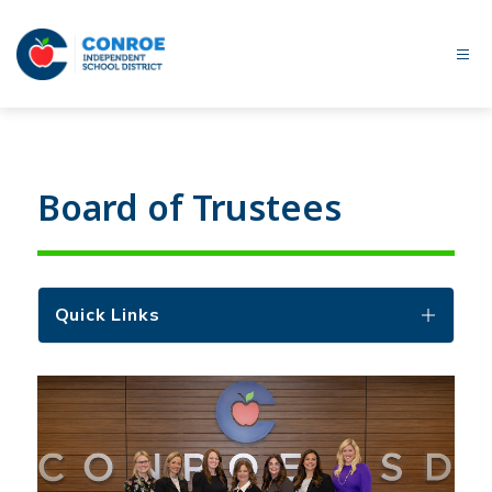
Skip
to
content
Conroe
ISD
-
Board of Trustees
Quick Links