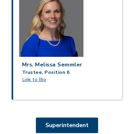
Mrs. Melissa Semmler
Trustee, Position 6
Link to Bio
Superintendent