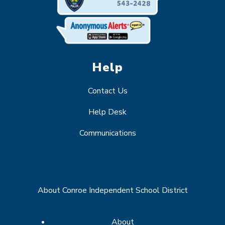
Help
Contact Us
Help Desk
Communications
About Conroe Independent School District
About