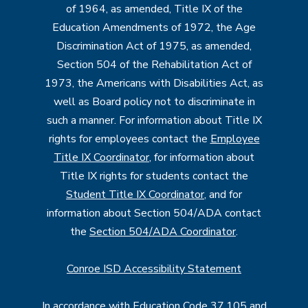
of 1964, as amended, Title IX of the
Education Amendments of 1972, the Age
Discrimination Act of 1975, as amended,
Section 504 of the Rehabilitation Act of
1973, the Americans with Disabilities Act, as
well as Board policy not to discriminate in
such a manner. For information about Title IX
rights for employees contact the
Employee
Title IX Coordinator
, for information about
Title IX rights for students contact the
Student Title IX Coordinator
, and for
information about Section 504/ADA contact
the
Section 504/ADA Coordinator
.
Conroe ISD Accessibility Statement
In accordance with Education Code 37.105 and