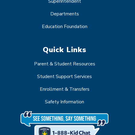
Superintendent
Departments
Education Foundation
Quick Links
Parent & Student Resources
Student Support Services
Enrollment & Transfers
Safety Information