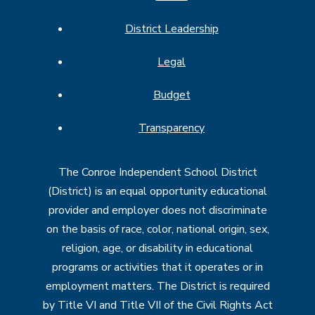
District Leadership
Legal
Budget
Transparency
The Conroe Independent School District
(District) is an equal opportunity educational
provider and employer does not discriminate
on the basis of race, color, national origin, sex,
religion, age, or disability in educational
programs or activities that it operates or in
employment matters. The District is required
by Title VI and Title VII of the Civil Rights Act