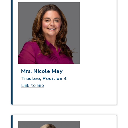
Mrs. Nicole May
Trustee, Position 4
Link to Bio