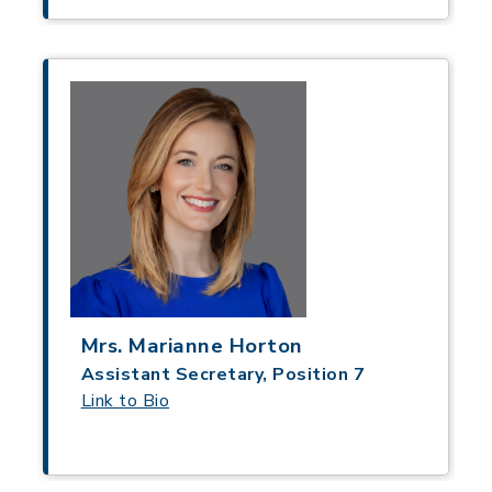
Mrs. Marianne Horton
Assistant Secretary, Position 7
Link to Bio