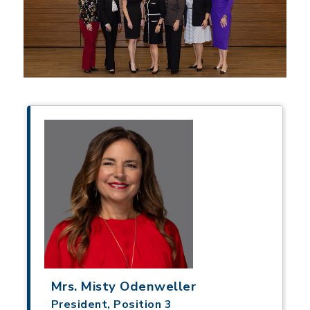
Mrs. Misty Odenweller
President, Position 3