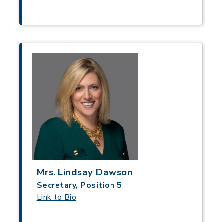
Mrs. Lindsay Dawson
Secretary, Position 5
Link to Bio