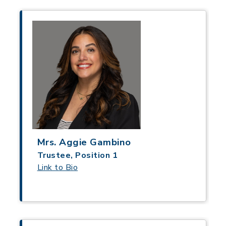
Mrs. Aggie Gambino
Trustee, Position 1
Link to Bio