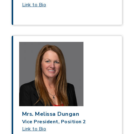
Link to Bio
Mrs. Melissa Dungan
Vice President, Position 2
Link to Bio