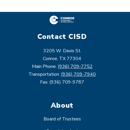
Contact CISD
3205 W. Davis St.
Conroe, TX 77304
Main Phone:
(936) 709-7752
Transportation:
(936) 709-7940
Fax: (936) 709-9787
About
Board of Trustees